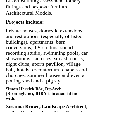
Listed Building assessment.
Joinery
fittings and bespoke furniture.
Architectural Models.
Projects include:
Private houses, domestic extensions
and restorations (especially of listed
buildings), apartments, barn
conversions, TV studios, sound
recording studio, swimming pools, car
showrooms, factories, squash courts,
night clubs, sports pavilion, village
hall, hotels, crematorium, chapels and
churches, summer houses and even a
potting shed and a pig sty.
Simon Herrick BSc, DipArch
(Birmingham), RIBA is in association
with:
Susanna Brown,
Landscape Architect,
Stratford-on-Avon.
Tony Clewett
FRICS, Chartered Quantity Surveyor,
Coventry.
Michael Jones MRTPI,
Planning Consultant, Birmingham.