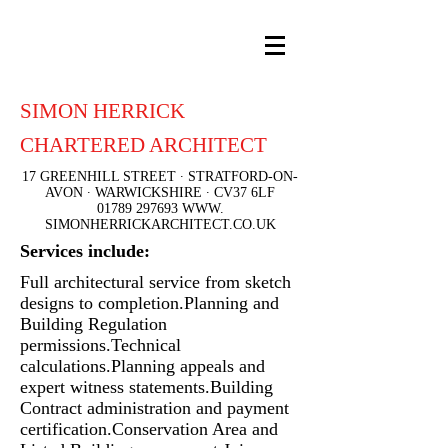
SIMON HERRICK
CHARTERED ARCHITECT
17 GREENHILL STREET ∙ STRATFORD-ON-
AVON ∙ WARWICKSHIRE ∙ CV37 6LF
01789 297693
WWW.
SIMONHERRICKARCHITECT.CO.UK
Services include:
Full architectural service from sketch
designs to completion.
Planning and
Building Regulation
permissions.
Technical
calculations.
Planning appeals and
expert witness statements.
Building
Contract administration and payment
certification.
Conservation Area and